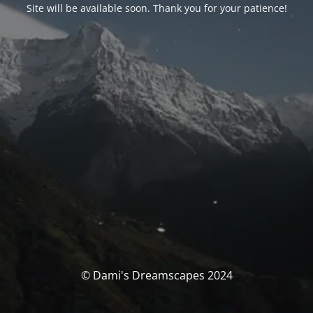
Site will be available soon. Thank you for your patience!
© Dami's Dreamscapes 2024