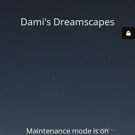
Dami's Dreamscapes
Maintenance mode is on