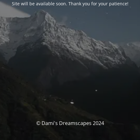
Site will be available soon. Thank you for your patience!
© Dami's Dreamscapes 2024