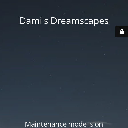
Dami's Dreamscapes
Maintenance mode is on