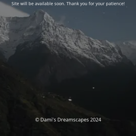
Site will be available soon. Thank you for your patience!
© Dami's Dreamscapes 2024