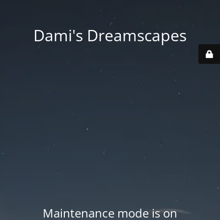
Dami's Dreamscapes
Maintenance mode is on