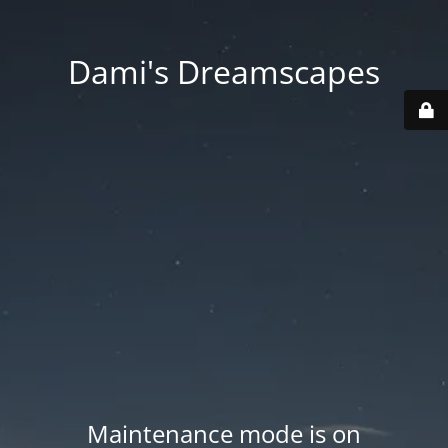
Dami's Dreamscapes
Maintenance mode is on