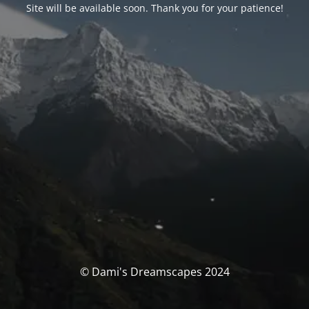
Site will be available soon. Thank you for your patience!
© Dami's Dreamscapes 2024